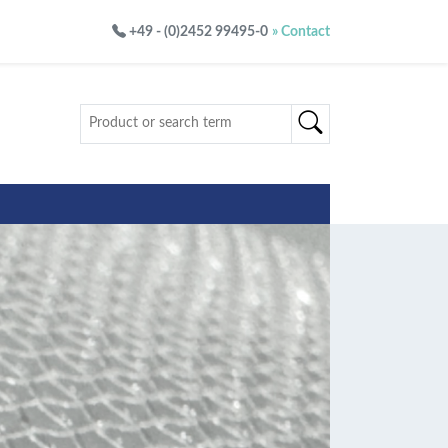
+49 - (0)2452 99495-0
» Contact