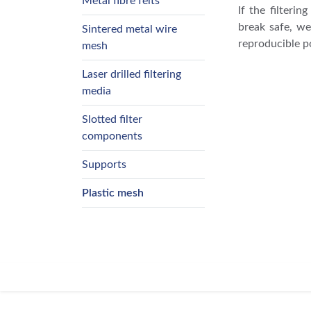
Metal fibre felts
If the filteri
break safe, we
Sintered metal wire
reproducible p
mesh
Laser drilled filtering
media
Slotted filter
components
Supports
Plastic mesh