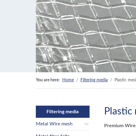
You are here:
Home
Filtering media
Plastic mes
Plastic
Filtering media
Metal Wire mesh
Premium Wirem