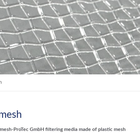
h
 mesh
esh-ProTec GmbH filtering media made of plastic mesh