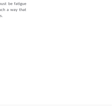
must be fatigue
such a way that
s.