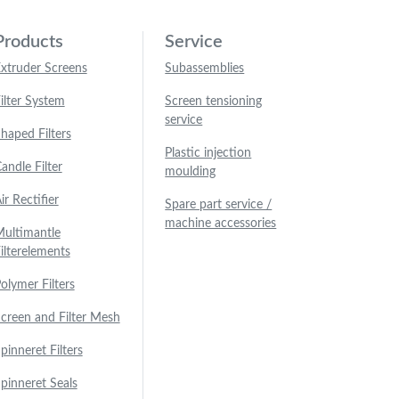
Products
Service
xtruder Screens
Subassemblies
ilter System
Screen tensioning
service
haped Filters
Plastic injection
andle Filter
moulding
ir Rectifier
Spare part service /
machine accessories
ultimantle
ilterelements
olymer Filters
creen and Filter Mesh
pinneret Filters
pinneret Seals