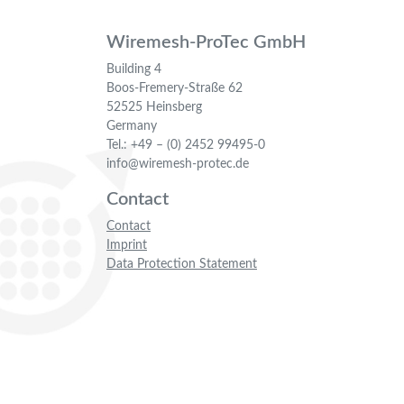
Wiremesh-ProTec GmbH
Building 4
Boos-Fremery-Straße 62
52525 Heinsberg
Germany
Tel.: +49 – (0) 2452 99495-0
info@wiremesh-protec.de
Contact
Contact
Imprint
Data Protection Statement