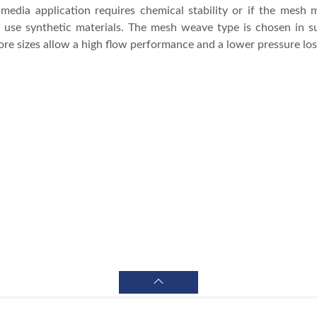
ng media application requires chemical stability or if the mesh 
 use synthetic materials. The mesh weave type is chosen in 
ore sizes allow a high flow performance and a lower pressure los