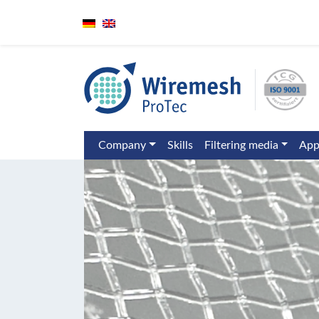
Company
Skills
Filtering media
App