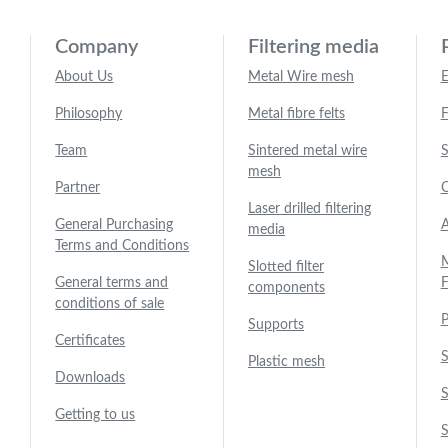
Company
Filtering media
About Us
Metal Wire mesh
E
Philosophy
Metal fibre felts
F
Team
Sintered metal wire
S
mesh
Partner
C
Laser drilled filtering
General Purchasing
A
media
Terms and Conditions
M
Slotted filter
General terms and
F
components
conditions of sale
P
Supports
Certificates
S
Plastic mesh
Downloads
S
Getting to us
S