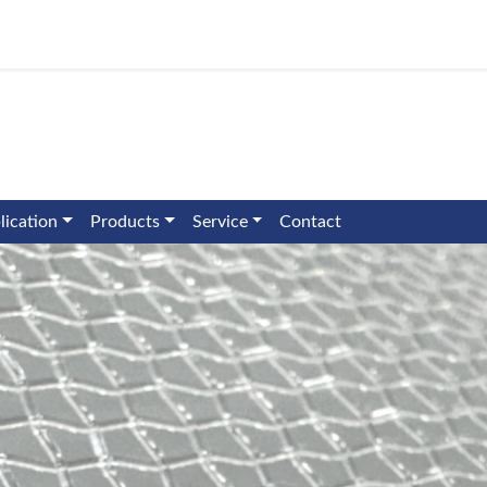
lication
Products
Service
Contact