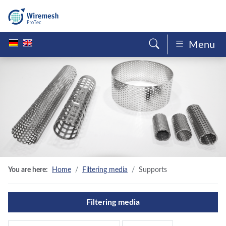
Menu
You are here:
Home
Filtering media
Supports
Filtering media