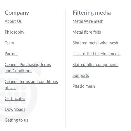
Company
Filtering media
About Us
Metal Wire mesh
Philosophy
Metal fibre felts
Team
Sintered metal wire mesh
Partner
Laser drilled filtering media
General Purchasing Terms
Slotted filter components
and Conditions
Supports
General terms and conditions
Plastic mesh
of sale
Certificates
Downloads
Getting to us