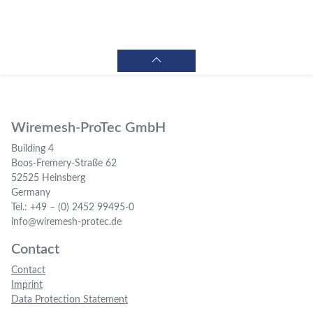
Wiremesh-ProTec GmbH
Building 4
Boos-Fremery-Straße 62
52525 Heinsberg
Germany
Tel.: +49 – (0) 2452 99495-0
info@wiremesh-protec.de
Contact
Contact
Imprint
Data Protection Statement