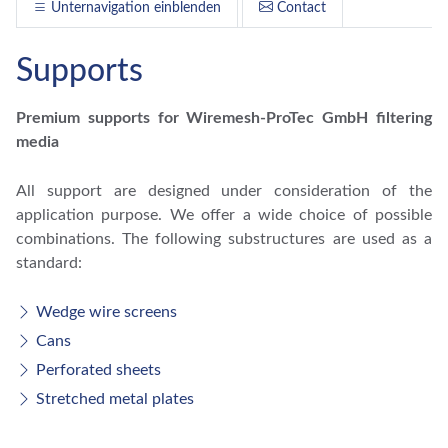
Unternavigation einblenden
Contact
Supports
Premium supports for Wiremesh-ProTec GmbH filtering
media
All support are designed under consideration of the
application purpose. We offer a wide choice of possible
combinations. The following substructures are used as a
standard:
Wedge wire screens
Cans
Perforated sheets
Stretched metal plates