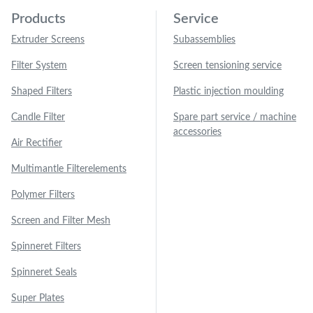
Products
Service
Extruder Screens
Subassemblies
Filter System
Screen tensioning service
Shaped Filters
Plastic injection moulding
Candle Filter
Spare part service / machine
accessories
Air Rectifier
Multimantle Filterelements
Polymer Filters
Screen and Filter Mesh
Spinneret Filters
Spinneret Seals
Super Plates